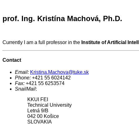
prof. Ing. Kristína Machová, Ph.D.
Currently I am a full professor in the
Institute of Artificial Inte
Contact
Email:
Kristina.Machova@tuke.sk
Phone:
+421 55 6024142
Fax:
+421 55 6253574
SnailMail
:
KKUI FEI
Technical University
Letná 9/B
042 00 Košice
SLOVAKIA