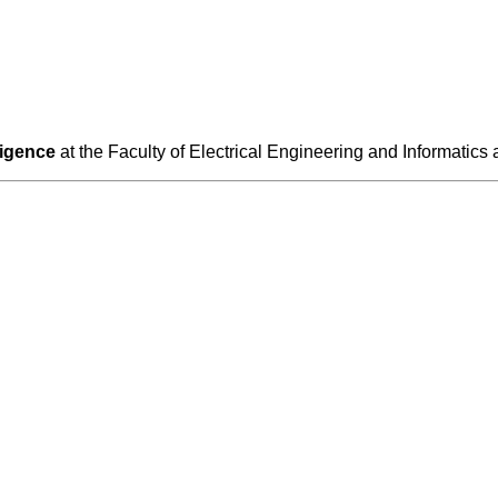
lligence
at the Faculty of Electrical Engineering and Informatics 