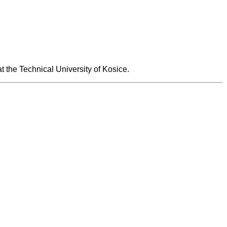
at the Technical University of Kosice.