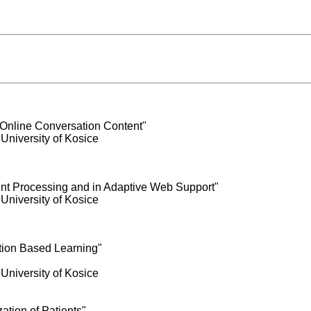
 Online Conversation Content"
 University of Kosice
nt Processing and in Adaptive Web Support"
 University of Kosice
tion Based Learning"
 University of Kosice
ation of Patients"