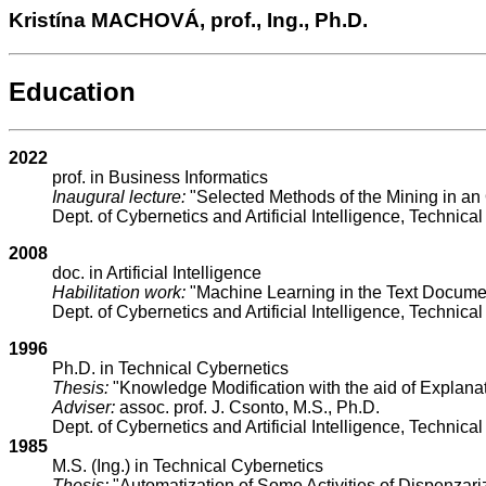
Kristína MACHOVÁ, prof., Ing., Ph.D.
Education
2022
prof. in Business Informatics
Inaugural lecture:
"Selected Methods of the Mining in an
Dept. of Cybernetics and Artificial Intelligence, Technical
2008
doc. in Artificial Intelligence
Habilitation work:
"Machine Learning in the Text Docume
Dept. of Cybernetics and Artificial Intelligence, Technical
1996
Ph.D. in Technical Cybernetics
Thesis:
"Knowledge Modification with the aid of Explana
Adviser:
assoc. prof. J. Csonto, M.S., Ph.D.
Dept. of Cybernetics and Artificial Intelligence, Technical
1985
M.S. (Ing.) in Technical Cybernetics
Thesis:
"Automatization of Some Activities of Dispenzariz