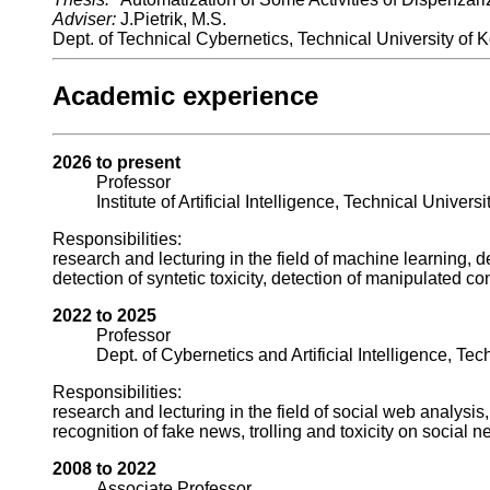
Adviser:
J.Pietrik, M.S.
Dept. of Technical Cybernetics, Technical University of 
Academic experience
2026 to present
Professor
Institute of Artificial Intelligence, Technical Univers
Responsibilities:
research and lecturing in the field of machine learning, 
detection of syntetic toxicity, detection of manipulated c
2022 to 2025
Professor
Dept. of Cybernetics and Artificial Intelligence, Tec
Responsibilities:
research and lecturing in the field of social web analysi
recognition of fake news, trolling and toxicity on social n
2008 to 2022
Associate Professor