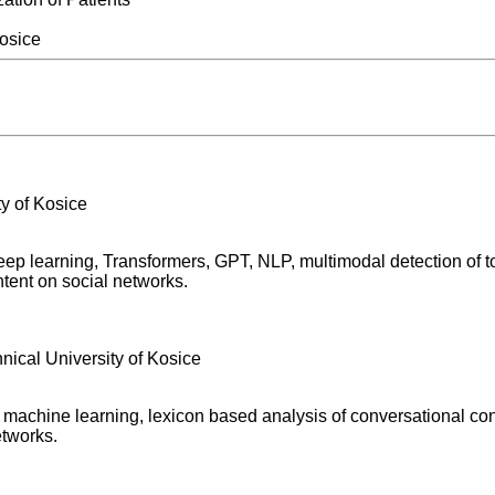
Kosice
ity of Kosice
deep learning, Transformers, GPT, NLP, multimodal detection of to
ontent on social networks.
hnical University of Kosice
s, machine learning, lexicon based analysis of conversational con
etworks.