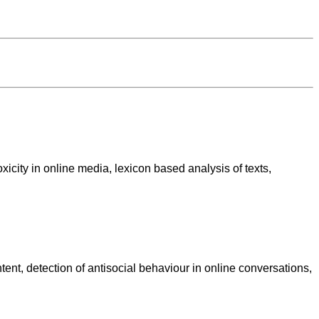
xicity in online media, lexicon based analysis of texts,
tent, detection of antisocial behaviour in online conversations,